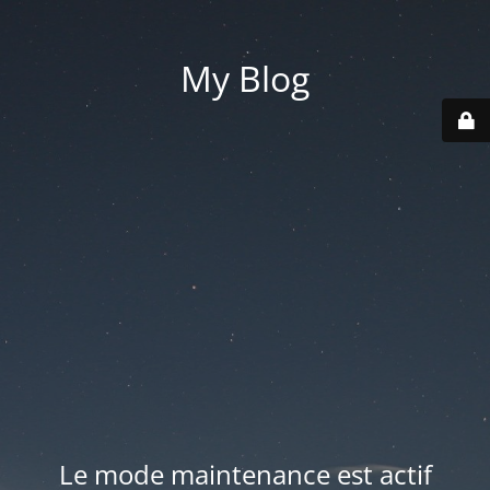
My Blog
Le mode maintenance est actif