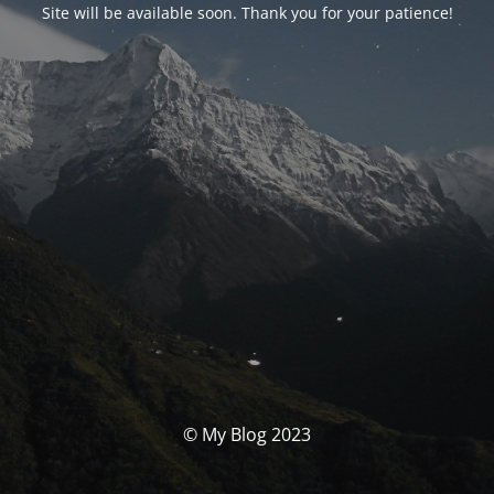
Site will be available soon. Thank you for your patience!
© My Blog 2023