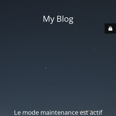
My Blog
Le mode maintenance est actif