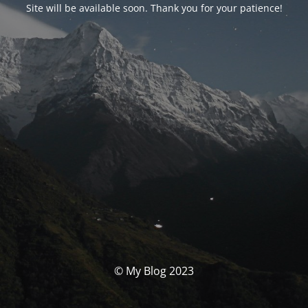
Site will be available soon. Thank you for your patience!
© My Blog 2023