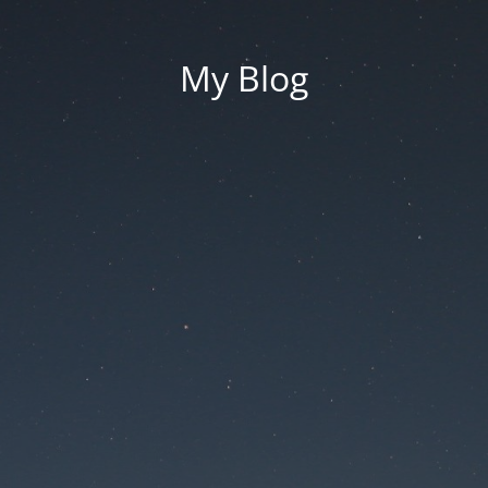
My Blog