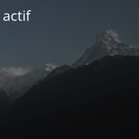
actif