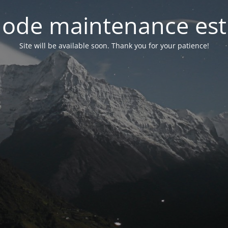
ode maintenance est 
Site will be available soon. Thank you for your patience!