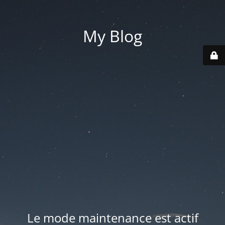
My Blog
Le mode maintenance est actif