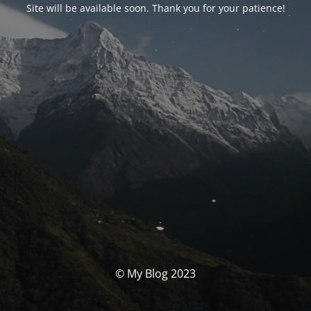
Site will be available soon. Thank you for your patience!
© My Blog 2023