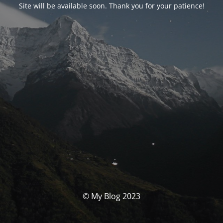
Site will be available soon. Thank you for your patience!
© My Blog 2023