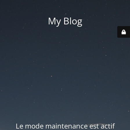
My Blog
Le mode maintenance est actif