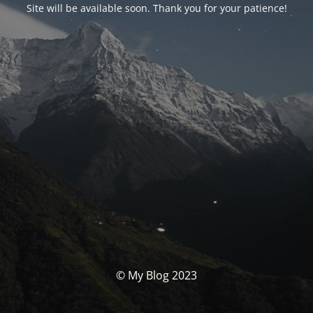
Site will be available soon. Thank you for your patience!
© My Blog 2023