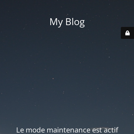
My Blog
Le mode maintenance est actif