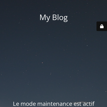
My Blog
Le mode maintenance est actif