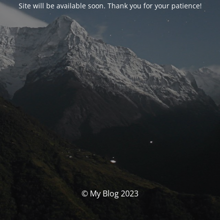
Site will be available soon. Thank you for your patience!
© My Blog 2023