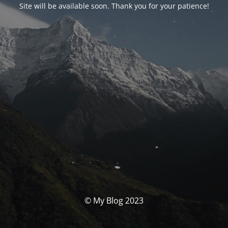
Site will be available soon. Thank you for your patience!
© My Blog 2023