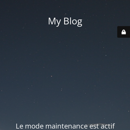
My Blog
Le mode maintenance est actif