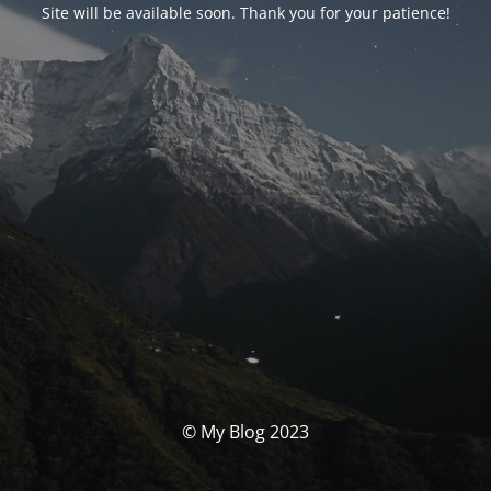
Site will be available soon. Thank you for your patience!
© My Blog 2023