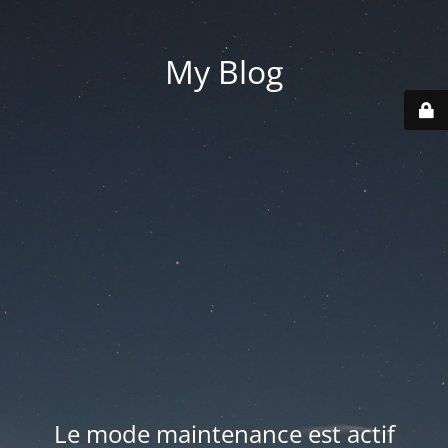
My Blog
Le mode maintenance est actif